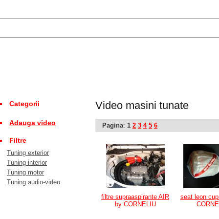
Video masini tunate
Categorii
Adauga video
Pagina
:
1
2
3
4
5
6
Filtre
Tuning exterior
Tuning interior
Tuning motor
Tuning audio-video
filtre supraaspirante AIR
seat leon cup
by CORNELIU
CORNE