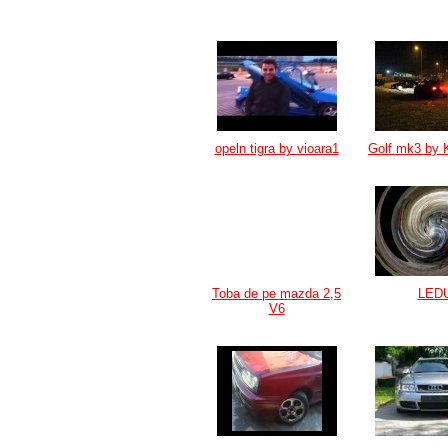
opeln tigra by vioara1
Golf mk3 by 
Toba de pe mazda 2,5
LED
V6