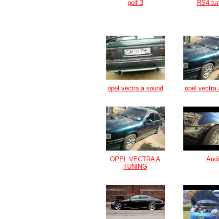
golf 3
RS4 tun
opel vectra a sound
opel vectra 
OPEL VECTRA A
Audi
TUNING