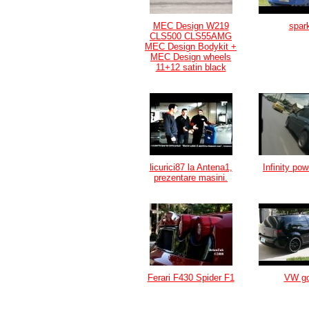
MEC Design W219
spar
CLS500 CLS55AMG
MEC Design Bodykit +
MEC Design wheels
11+12 satin black
licurici87 la Antena1,
Infinity po
prezentare masini.
Ferari F430 Spider F1
VW go