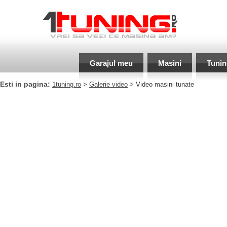
Garajul meu
Masini
Tunin
Esti in pagina:
1tuning.ro
>
Galerie video
> Video masini tunate