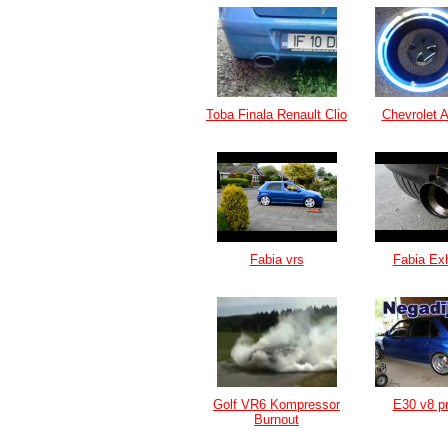
Toba Finala Renault Clio
Chevrolet 
Fabia vrs
Fabia Ex
Golf VR6 Kompressor
E30 v8 pr
Burnout