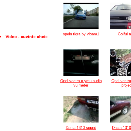
opeln tigra by vioara1
Golful 
Video - cuvinte cheie
Opel vectra a ymu audio
Opel vectr
vu meter
proje
Dacia 1310 sound
Dacia 1310