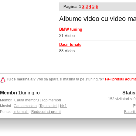
Pagina
:
1
2
3
4
5
6
Albume video cu
video ma
BMW tuning
31 Video
Dacii tunate
88 Video
Tu ce masina ai?
Vrei sa apara si masina ta pe 1tuning.ro?
Fa-i profilul acum!
Membri
1tuning.ro
Statis
153 vizitatori si
Membri:
Cauta membru
|
Top membri
P
Masini:
Cauta masina
|
Top masini
|
Nr.1
Puncte:
Informatii
|
Reduceri si premii
Baterii